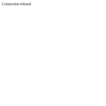
Connection refused