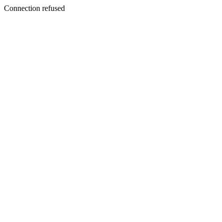
Connection refused