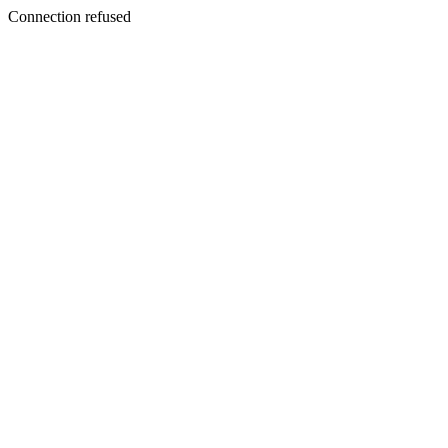
Connection refused